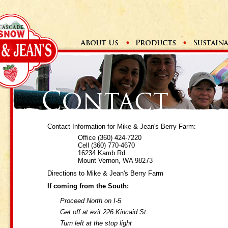
Contact Information for Mike & Jean's Berry Farm:
Office (360) 424-7220
Cell (360) 770-4670
16234 Kamb Rd.
Mount Vernon, WA 98273
Directions to Mike & Jean's Berry Farm
If coming from the South:
Proceed North on I-5
Get off at exit 226 Kincaid St.
Turn left at the stop light