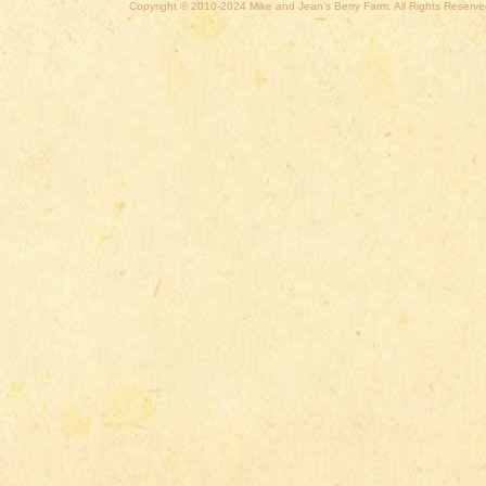
Copyright © 2010-2024 Mike and Jean's Berry Farm. All Rights Reserve