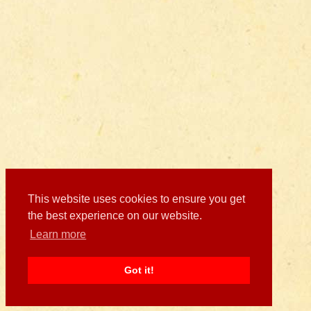
This website uses cookies to ensure you get
the best experience on our website.
Learn more
Got it!