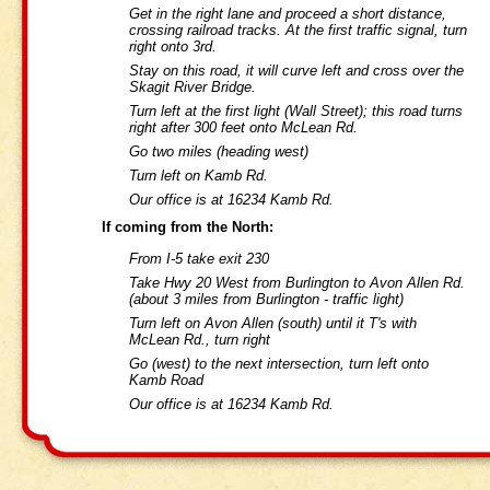
Get in the right lane and proceed a short distance,
crossing railroad tracks. At the first traffic signal, turn
right onto 3rd.
Stay on this road, it will curve left and cross over the
Skagit River Bridge.
Turn left at the first light (Wall Street); this road turns
right after 300 feet onto McLean Rd.
Go two miles (heading west)
Turn left on Kamb Rd.
Our office is at 16234 Kamb Rd.
If coming from the North:
From I-5 take exit 230
Take Hwy 20 West from Burlington to Avon Allen Rd.
(about 3 miles from Burlington - traffic light)
Turn left on Avon Allen (south) until it T's with
McLean Rd., turn right
Go (west) to the next intersection, turn left onto
Kamb Road
Our office is at 16234 Kamb Rd.